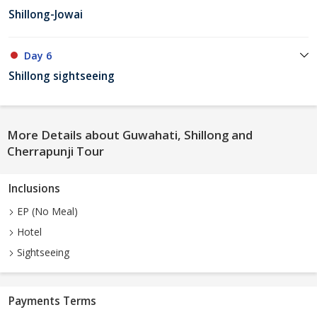
Shillong-Jowai
Day 6
Shillong sightseeing
More Details about Guwahati, Shillong and
Cherrapunji Tour
Inclusions
EP (No Meal)
Hotel
Sightseeing
Payments Terms