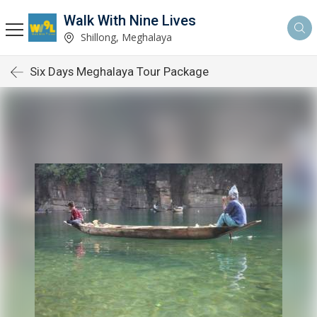
Walk With Nine Lives
Shillong, Meghalaya
Six Days Meghalaya Tour Package