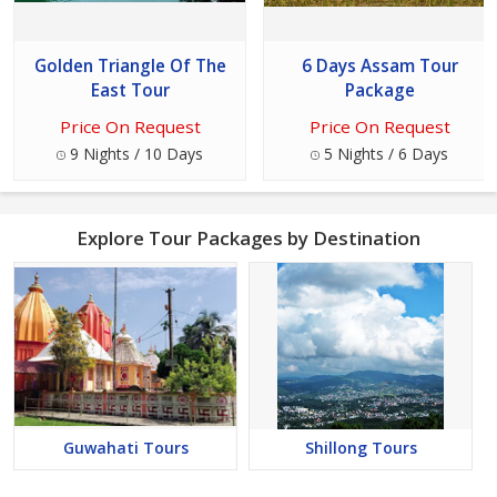
Golden Triangle Of The
6 Days Assam Tour
East Tour
Package
Price On Request
Price On Request
9 Nights / 10 Days
5 Nights / 6 Days
Explore Tour Packages by Destination
Guwahati Tours
Shillong Tours