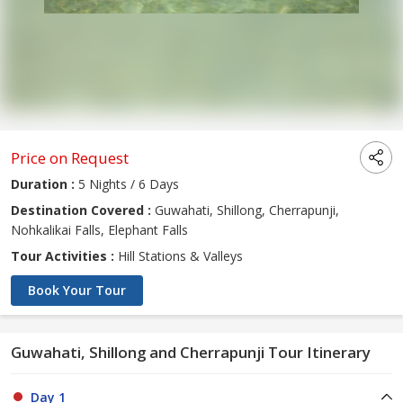
Price on Request
Duration :
5 Nights / 6 Days
Destination Covered :
Guwahati, Shillong, Cherrapunji,
Nohkalikai Falls, Elephant Falls
Tour Activities :
Hill Stations & Valleys
Book Your Tour
Guwahati, Shillong and Cherrapunji Tour Itinerary
Day 1