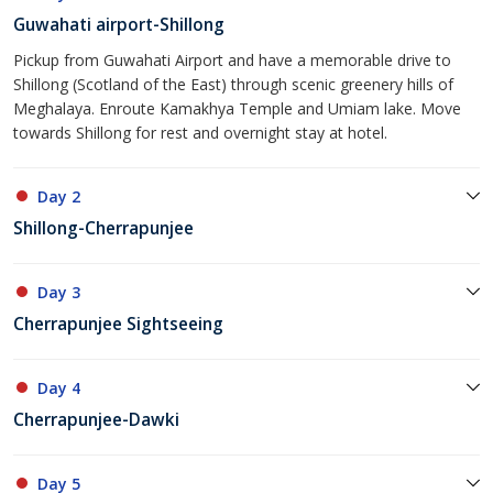
Guwahati airport-Shillong
Pickup from Guwahati Airport and have a memorable drive to
Shillong (Scotland of the East) through scenic greenery hills of
Meghalaya. Enroute Kamakhya Temple and Umiam lake. Move
towards Shillong for rest and overnight stay at hotel.
Day 2
Shillong-Cherrapunjee
Day 3
Cherrapunjee Sightseeing
Day 4
Cherrapunjee-Dawki
Day 5