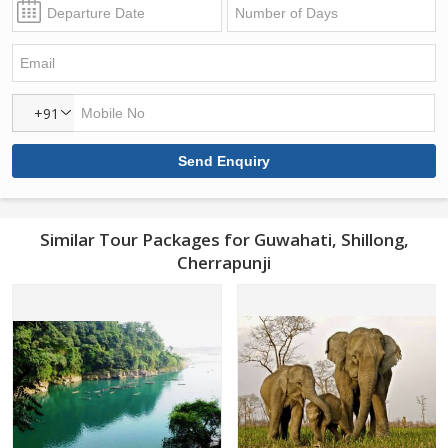
+91
Similar Tour Packages for Guwahati, Shillong,
Cherrapunji