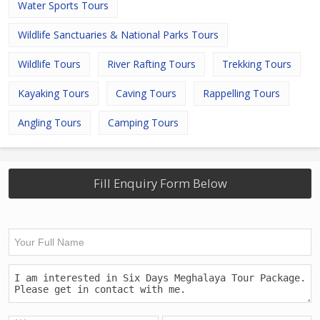
Water Sports Tours
Wildlife Sanctuaries & National Parks Tours
Wildlife Tours
River Rafting Tours
Trekking Tours
Kayaking Tours
Caving Tours
Rappelling Tours
Angling Tours
Camping Tours
Fill Enquiry Form Below