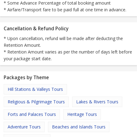
* Some Advance Percentage of total booking amount
* Airfare/Transport fare to be paid full at one time in advance.
Cancellation & Refund Policy
* Upon cancellation, refund will be made after deducting the
Retention Amount.
* Retention Amount varies as per the number of days left before
your package start date.
Packages by Theme
Hill Stations & Valleys Tours
Religious & Pilgrimage Tours
Lakes & Rivers Tours
Forts and Palaces Tours
Heritage Tours
Adventure Tours
Beaches and Islands Tours