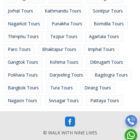
Jorhat Tours
Kathmandu Tours
Sonitpur Tours
Nagarkot Tours
Punakha Tours
Bomdila Tours
Thimphu Tours
Tezpur Tours
Agartala Tours
Paro Tours
Bhaktapur Tours
Imphal Tours
Gangtok Tours
Kohima Tours
Dibrugarh Tours
Pokhara Tours
Darjeeling Tours
Bagdogra Tours
Bangkok Tours
Tura Tours
Dirang Tours
Nagaon Tours
Sivsagar Tours
Pattaya Tours
© WALK WITH NINE LIVES