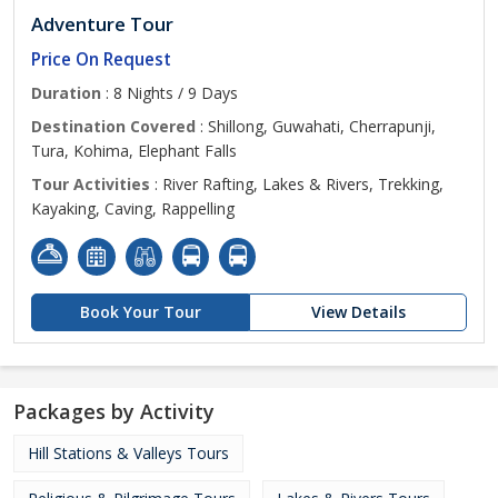
Adventure Tour
Price On Request
Duration
: 8 Nights / 9 Days
Destination Covered
: Shillong, Guwahati, Cherrapunji,
Tura, Kohima, Elephant Falls
Tour Activities
: River Rafting, Lakes & Rivers, Trekking,
Kayaking, Caving, Rappelling
Book Your Tour
View Details
Packages by Activity
Hill Stations & Valleys Tours