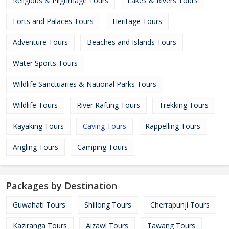
Religious & Pilgrimage Tours
Lakes & Rivers Tours
Forts and Palaces Tours
Heritage Tours
Adventure Tours
Beaches and Islands Tours
Water Sports Tours
Wildlife Sanctuaries & National Parks Tours
Wildlife Tours
River Rafting Tours
Trekking Tours
Kayaking Tours
Caving Tours
Rappelling Tours
Angling Tours
Camping Tours
Packages by Destination
Guwahati Tours
Shillong Tours
Cherrapunji Tours
Kaziranga Tours
Aizawl Tours
Tawang Tours