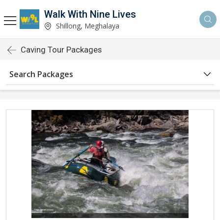
Walk With Nine Lives
Shillong, Meghalaya
Caving Tour Packages
Search Packages