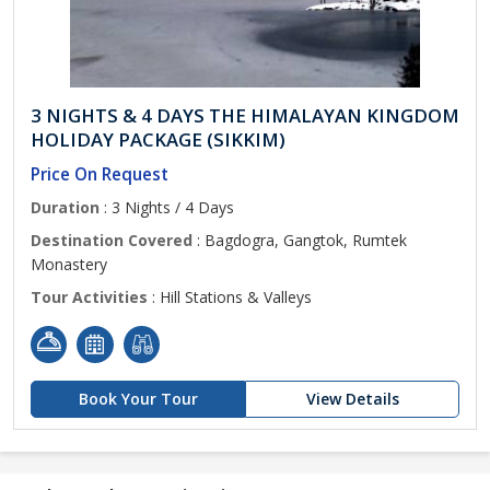
3 NIGHTS & 4 DAYS THE HIMALAYAN KINGDOM
HOLIDAY PACKAGE (SIKKIM)
Price On Request
Duration
: 3 Nights / 4 Days
Destination Covered
: Bagdogra, Gangtok, Rumtek
Monastery
Tour Activities
: Hill Stations & Valleys
Book Your Tour
View Details