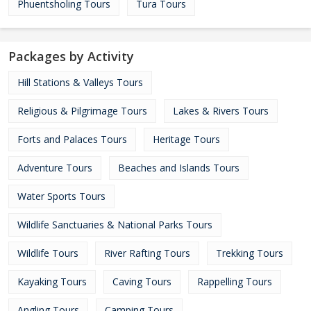
Phuentsholing Tours
Tura Tours
Packages by Activity
Hill Stations & Valleys Tours
Religious & Pilgrimage Tours
Lakes & Rivers Tours
Forts and Palaces Tours
Heritage Tours
Adventure Tours
Beaches and Islands Tours
Water Sports Tours
Wildlife Sanctuaries & National Parks Tours
Wildlife Tours
River Rafting Tours
Trekking Tours
Kayaking Tours
Caving Tours
Rappelling Tours
Angling Tours
Camping Tours