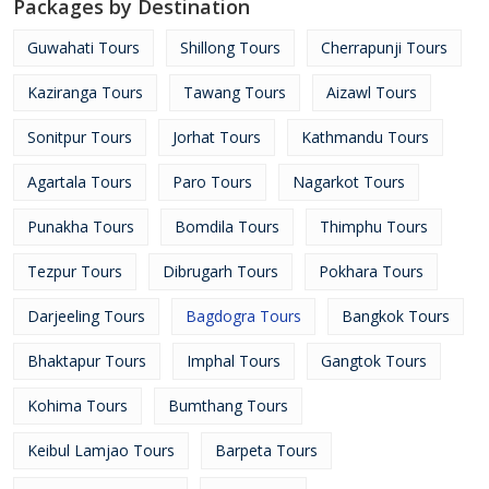
Packages by Destination
Guwahati Tours
Shillong Tours
Cherrapunji Tours
Kaziranga Tours
Tawang Tours
Aizawl Tours
Sonitpur Tours
Jorhat Tours
Kathmandu Tours
Agartala Tours
Paro Tours
Nagarkot Tours
Punakha Tours
Bomdila Tours
Thimphu Tours
Tezpur Tours
Dibrugarh Tours
Pokhara Tours
Darjeeling Tours
Bagdogra Tours
Bangkok Tours
Bhaktapur Tours
Imphal Tours
Gangtok Tours
Kohima Tours
Bumthang Tours
Keibul Lamjao Tours
Barpeta Tours