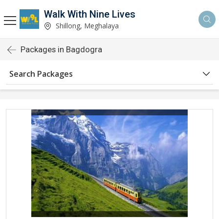
Walk With Nine Lives
Shillong, Meghalaya
Packages in Bagdogra
Search Packages