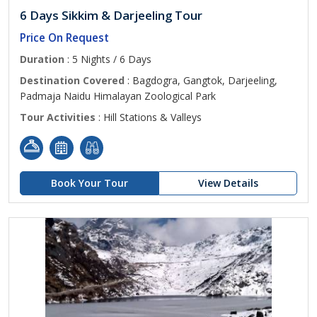
6 Days Sikkim & Darjeeling Tour
Price On Request
Duration
: 5 Nights / 6 Days
Destination Covered
: Bagdogra, Gangtok, Darjeeling,
Padmaja Naidu Himalayan Zoological Park
Tour Activities
: Hill Stations & Valleys
Book Your Tour
View Details